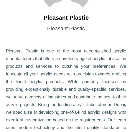
Pleasant Plastic
Pleasant Plastic
Pleasant Plastic is one of the most accomplished acrylic
manufacturers that offers a coveted range of acrylic fabrication
products and services to outshine your preferences. We
fabricate all your acrylic needs with precision towards crafting
the finest acrylic products. While primarily focused on
providing exceptionally durable and quality-specific services,
we serve a variety of industries and contribute the best to their
acrylic projects. Being the leading acrylic fabricators in Dubai,
we specialize in developing one-of-a-kind acrylic designs with
excellent customization based on the requirements. Our team
uses modern technology and the latest quality standards to