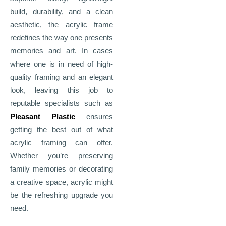
build, durability, and a clean
aesthetic, the acrylic frame
redefines the way one presents
memories and art. In cases
where one is in need of high-
quality framing and an elegant
look, leaving this job to
reputable specialists such as
Pleasant Plastic
ensures
getting the best out of what
acrylic framing can offer.
Whether you’re preserving
family memories or decorating
a creative space, acrylic might
be the refreshing upgrade you
need.