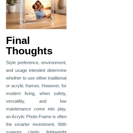
Final
Thoughts
Style preference, environment,
and usage intended determine
whether to use either traditional
or acrylic frames. However, for
modern living, when safety,
versatility, and low
maintenance come into play,
an Acrylic Photo Frame is often
the smarter investment. With
superior clarity, lightweight