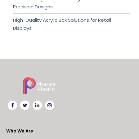
Precision Designs
High-Quality Acrylic Box Solutions for Retail
Displays
Who We Are