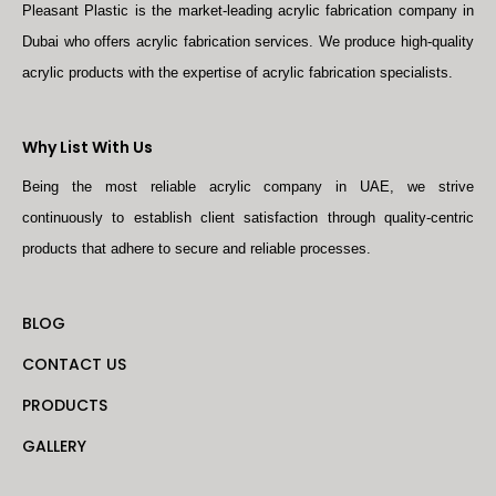
Pleasant Plastic is the market-leading acrylic fabrication company in
Dubai who offers acrylic fabrication services. We produce high-quality
acrylic products with the expertise of acrylic fabrication specialists.
Why List With Us
Being the most reliable acrylic company in UAE, we strive
continuously to establish client satisfaction through quality-centric
products that adhere to secure and reliable processes.
BLOG
CONTACT US
PRODUCTS
GALLERY