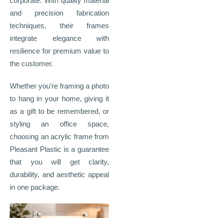
corporate. With quality material
and precision fabrication
techniques, their frames
integrate elegance with
resilience for premium value to
the customer.
Whether you’re framing a photo
to hang in your home, giving it
as a gift to be remembered, or
styling an office space,
choosing an acrylic frame from
Pleasant Plastic is a guarantee
that you will get clarity,
durability, and aesthetic appeal
in one package.