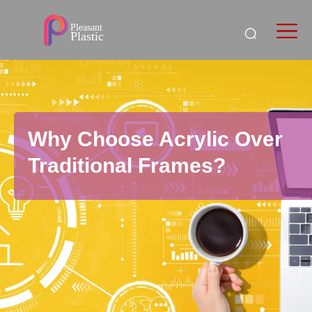
Why Choose Acrylic Over
Traditional Frames?