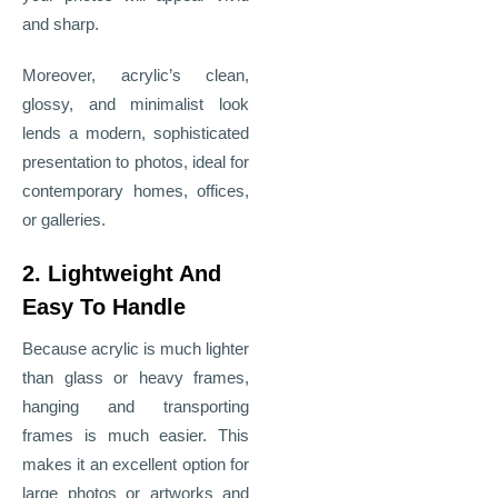
and sharp.
Moreover, acrylic’s clean,
glossy, and minimalist look
lends a modern, sophisticated
presentation to photos, ideal for
contemporary homes, offices,
or galleries.
2. Lightweight And
Easy To Handle
Because acrylic is much lighter
than glass or heavy frames,
hanging and transporting
frames is much easier. This
makes it an excellent option for
large photos or artworks and