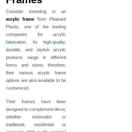
Consider investing in an
acrylic frame
from Pleasant
Plastic, one of the leading
companies for acrylic
fabrication. Its high-quality,
durable, and stylish acrylic
products range in different
forms and sizes; therefore,
their various acrylic frame
options are also available to be
customized.
Their frames have been
designed to complement décor,
whether minimalist or
traditional, residential or