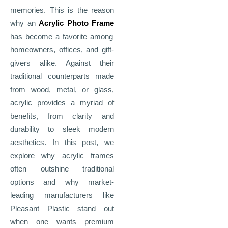
memories. This is the reason
why an
Acrylic Photo Frame
has become a favorite among
homeowners, offices, and gift-
givers alike. Against their
traditional counterparts made
from wood, metal, or glass,
acrylic provides a myriad of
benefits, from clarity and
durability to sleek modern
aesthetics. In this post, we
explore why acrylic frames
often outshine traditional
options and why market-
leading manufacturers like
Pleasant Plastic stand out
when one wants premium