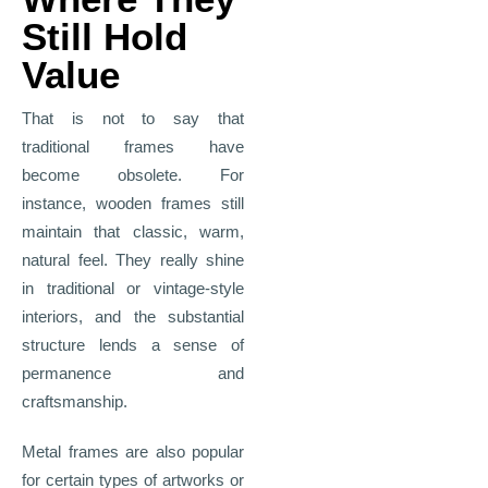
Still Hold
Value
That is not to say that
traditional frames have
become obsolete. For
instance, wooden frames still
maintain that classic, warm,
natural feel. They really shine
in traditional or vintage
‑
style
interiors, and the substantial
structure lends a sense of
permanence and
craftsmanship.
Metal frames are also popular
for certain types of artworks or