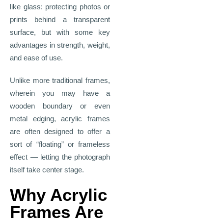
like glass: protecting photos or
prints behind a transparent
surface, but with some key
advantages in strength, weight,
and ease of use.
Unlike more traditional frames,
wherein you may have a
wooden boundary or even
metal edging, acrylic frames
are often designed to offer a
sort of “floating” or frameless
effect — letting the photograph
itself take center stage.
Why Acrylic
Frames Are