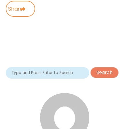
Share