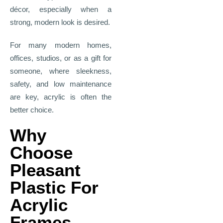
décor, especially when a
strong, modern look is desired.
For many modern homes,
offices, studios, or as a gift for
someone, where sleekness,
safety, and low maintenance
are key, acrylic is often the
better choice.
Why
Choose
Pleasant
Plastic For
Acrylic
Frames