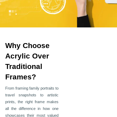
Why Choose
Acrylic Over
Traditional
Frames?
From framing family portraits to
travel snapshots to artistic
prints, the right frame makes
all the difference in how one
showcases their most valued