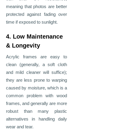
meaning that photos are better
protected against fading over
time if exposed to sunlight.
4. Low Maintenance
& Longevity
Acrylic frames are easy to
clean (generally, a soft cloth
and mild cleaner will suffice);
they are less prone to warping
caused by moisture, which is a
common problem with wood
frames, and generally are more
robust than many plastic
alternatives in handling daily
wear and tear.