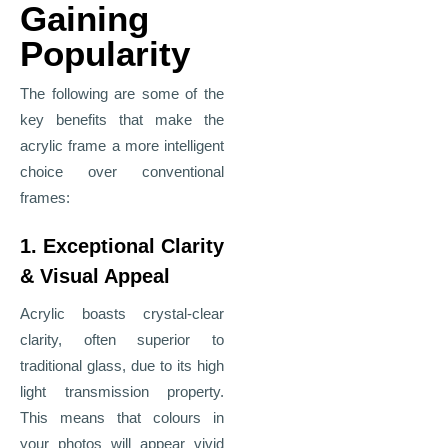
Gaining
Popularity
The following are some of the
key benefits that make the
acrylic frame a more intelligent
choice over conventional
frames:
1. Exceptional Clarity
& Visual Appeal
Acrylic boasts crystal-clear
clarity, often superior to
traditional glass, due to its high
light transmission property.
This means that colours in
your photos will appear vivid