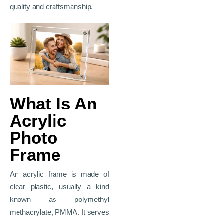
quality and craftsmanship.
What Is An
Acrylic
Photo
Frame
An acrylic frame is made of
clear plastic, usually a kind
known as polymethyl
methacrylate, PMMA. It serves