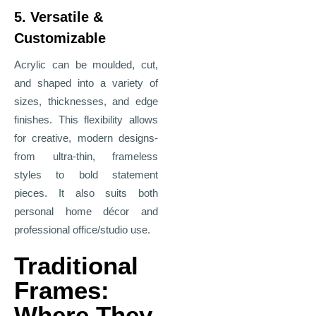
5. Versatile &
Customizable
Acrylic can be moulded, cut,
and shaped into a variety of
sizes, thicknesses, and edge
finishes. This flexibility allows
for creative, modern designs-
from ultra-thin, frameless
styles to bold statement
pieces. It also suits both
personal home décor and
professional office/studio use.
Traditional
Frames:
Where They