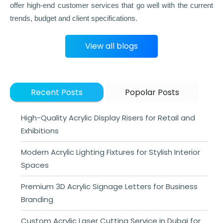
offer high-end customer services that go well with the current
trends, budget and client specifications.
View all blogs
Recent Posts
Popolar Posts
High-Quality Acrylic Display Risers for Retail and
Exhibitions
Modern Acrylic Lighting Fixtures for Stylish Interior
Spaces
Premium 3D Acrylic Signage Letters for Business
Branding
Custom Acrylic Laser Cutting Service in Dubai for