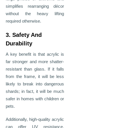
simplifies rearranging décor
without the heavy lifting
required otherwise.
3. Safety And
Durability
A key benefit is that acrylic is
far stronger and more shatter-
resistant than glass. If it falls
from the frame, it will be less
likely to break into dangerous
shards; in fact, it will be much
safer in homes with children or
pets.
Additionally, high-quality acrylic
can offer UV resistance,