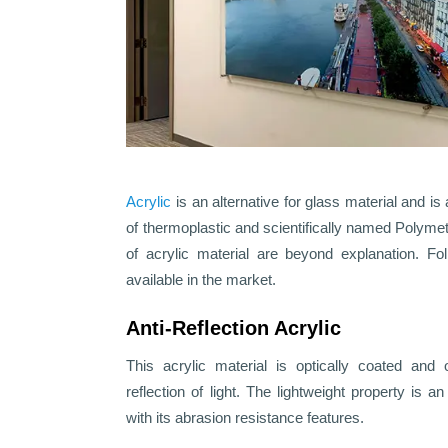
Acrylic
is an alternative for glass material and is 
of thermoplastic and scientifically named Polym
of acrylic material are beyond explanation. Fol
available in the market.
Anti-Reflection Acrylic
This acrylic material is optically coated and 
reflection of light. The lightweight property is a
with its abrasion resistance features.