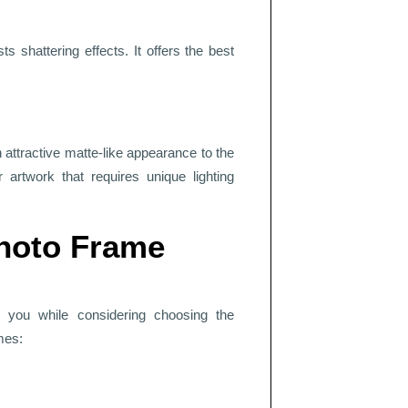
sts shattering effects. It offers the best
 attractive matte-like appearance to the
r artwork that requires unique lighting
Photo Frame
r you while considering choosing the
mes: