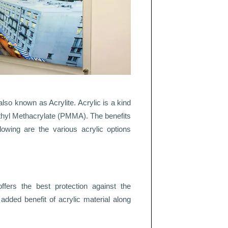
also known as Acrylite. Acrylic is a kind
ethyl Methacrylate (PMMA). The benefits
lowing are the various acrylic options
offers the best protection against the
n added benefit of acrylic material along