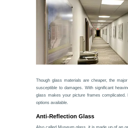
Though glass materials are cheaper, the major 
susceptible to damages. With significant heavi
glass makes your picture frames complicated. 
options available.
Anti-Reflection Glass
Also called Museum glass, it is made up of an opt