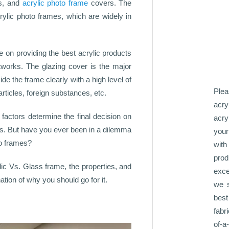
ss, and
acrylic photo frame
covers. The
rylic photo frames, which are widely in
 on providing the best acrylic products
rtworks. The glazing cover is the major
ide the frame clearly with a high level of
Plea
rticles, foreign substances, etc.
acry
l factors determine the final decision on
acry
tos. But have you ever been in a dilemma
your
to frames?
with
pro
lic Vs. Glass frame, the properties, and
exce
ation of why you should go for it.
we s
best
fabr
of-a