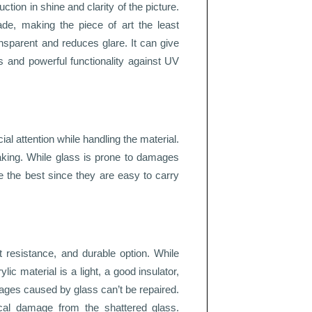
uction in shine and clarity of the picture.
de, making the piece of art the least
ansparent and reduces glare. It can give
cs and powerful functionality against UV
al attention while handling the material.
eaking. While glass is prone to damages
e the best since they are easy to carry
t resistance, and durable option. While
lic material is a light, a good insulator,
ges caused by glass can’t be repaired.
cal damage from the shattered glass.