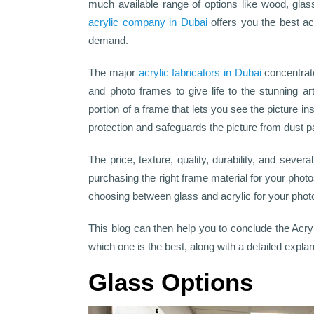
much available range of options like wood, gla
acrylic company in Dubai
offers you the best ac
demand.
The major
acrylic fabricators in Dubai
concentrate
and photo frames to give life to the stunning a
portion of a frame that lets you see the picture ins
protection and safeguards the picture from dust pa
The price, texture, quality, durability, and severa
purchasing the right frame material for your pho
choosing between glass and acrylic for your pho
This blog can then help you to conclude the Acry
which one is the best, along with a detailed explan
Glass Options