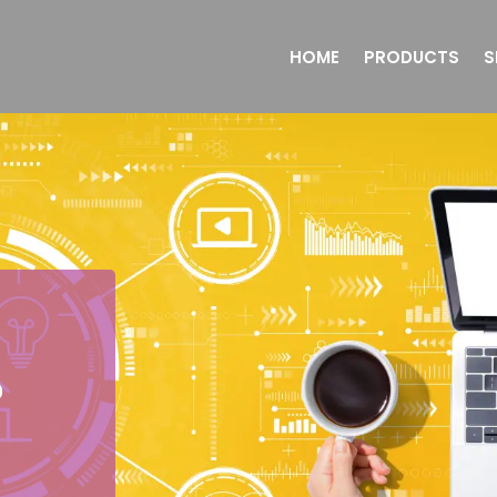
HOME
PRODUCTS
S
o