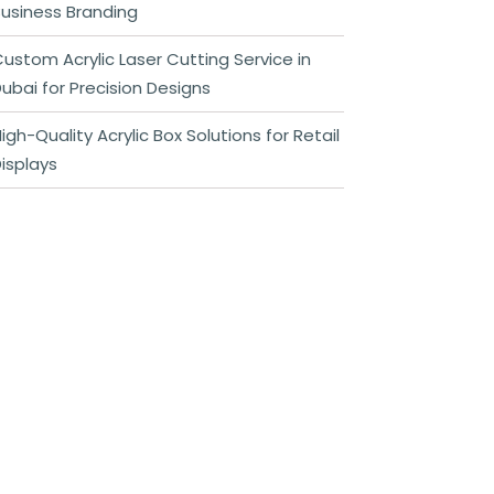
usiness Branding
ustom Acrylic Laser Cutting Service in
ubai for Precision Designs
igh-Quality Acrylic Box Solutions for Retail
isplays