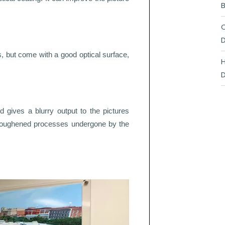
B
C
D
, but come with a good optical surface,
H
D
nd gives a blurry output to the pictures
d roughened processes undergone by the