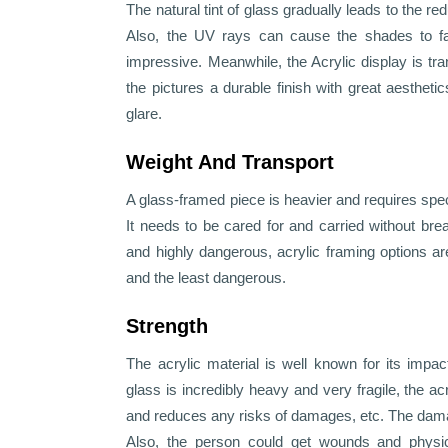
The natural tint of glass gradually leads to the red
Also, the UV rays can cause the shades to fa
impressive. Meanwhile, the Acrylic display is tr
the pictures a durable finish with great aestheti
glare.
Weight And Transport
A glass-framed piece is heavier and requires speci
It needs to be cared for and carried without br
and highly dangerous, acrylic framing options ar
and the least dangerous.
Strength
The acrylic material is well known for its impac
glass is incredibly heavy and very fragile, the acry
and reduces any risks of damages, etc. The dama
Also, the person could get wounds and physi