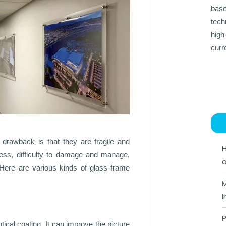
base
tech
high
curr
drawback is that they are fragile and
H
ness, difficulty to damage and manage,
a
Here are various kinds of glass frame
M
I
P
ical coating. It can improve the picture