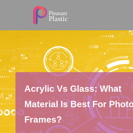
Acrylic Vs Glass: What
Material Is Best For Phot
Frames?