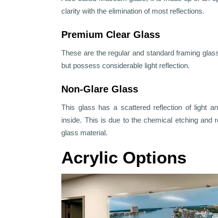
clarity with the elimination of most reflections.
Premium Clear Glass
These are the regular and standard framing glass
but possess considerable light reflection.
Non-Glare Glass
This glass has a scattered reflection of light a
inside. This is due to the chemical etching an
glass material.
Acrylic Options