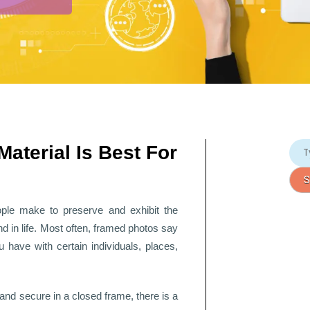
Material Is Best For
ople make to preserve and exhibit the
 in life. Most often, framed photos say
 have with certain individuals, places,
 and secure in a closed frame, there is a