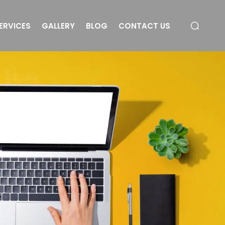
ERVICES
GALLERY
BLOG
CONTACT US