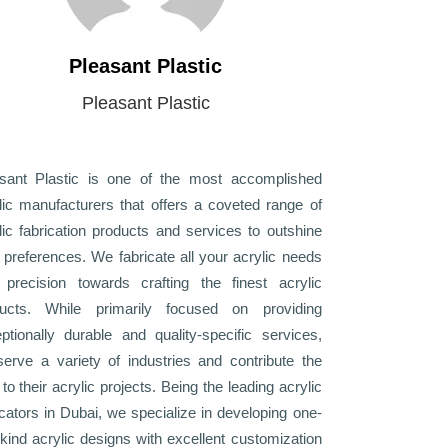
Pleasant Plastic
Pleasant Plastic
sant Plastic is one of the most accomplished
lic manufacturers that offers a coveted range of
lic fabrication products and services to outshine
 preferences. We fabricate all your acrylic needs
 precision towards crafting the finest acrylic
ducts. While primarily focused on providing
ptionally durable and quality-specific services,
erve a variety of industries and contribute the
 to their acrylic projects. Being the leading acrylic
icators in Dubai, we specialize in developing one-
-kind acrylic designs with excellent customization