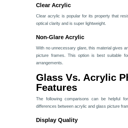
Clear Acrylic
Clear acrylic is popular for its property that resi
optical clarity and is super lightweight.
Non-Glare Acrylic
With no unnecessary glare, this material gives an
picture frames. This option is best suitable fo
arrangements.
Glass Vs. Acrylic 
Features
The following comparisons can be helpful fo
differences between acrylic and glass picture fra
Display Quality