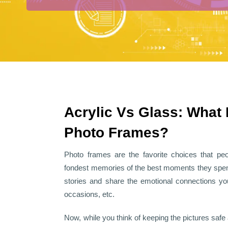
Acrylic Vs Glass: What 
Photo Frames?
Photo frames are the favorite choices that pe
fondest memories of the best moments they spend
stories and share the emotional connections you
occasions, etc.
Now, while you think of keeping the pictures safe