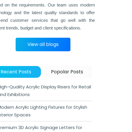
d on the requirements. Our team uses modern
nology and the latest quality standards to offer
-end customer services that go well with the
ent trends, budget and client specifications.
View all blogs
Recent Posts
Popolar Posts
igh-Quality Acrylic Display Risers for Retail
nd Exhibitions
odern Acrylic Lighting Fixtures for Stylish
nterior Spaces
remium 3D Acrylic Signage Letters for