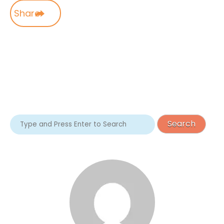
Share