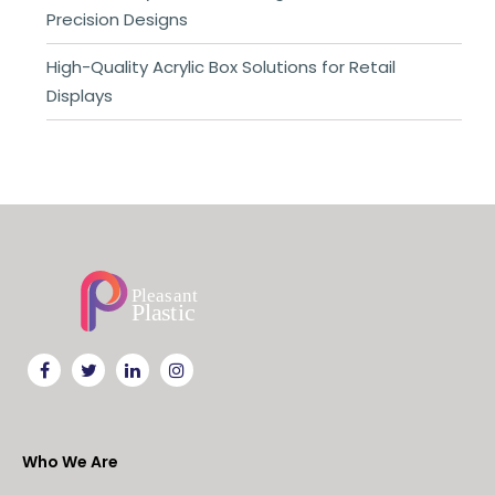
Precision Designs
High-Quality Acrylic Box Solutions for Retail
Displays
Who We Are