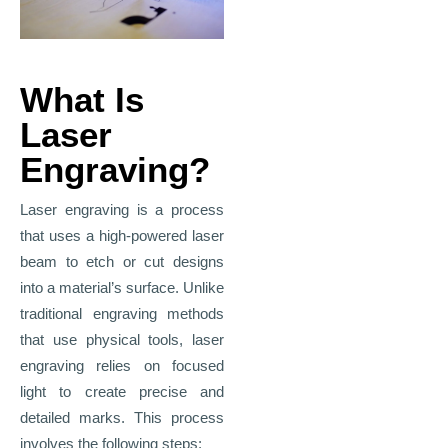
What Is
Laser
Engraving?
Laser engraving is a process
that uses a high-powered laser
beam to etch or cut designs
into a material’s surface. Unlike
traditional engraving methods
that use physical tools, laser
engraving relies on focused
light to create precise and
detailed marks. This process
involves the following steps: