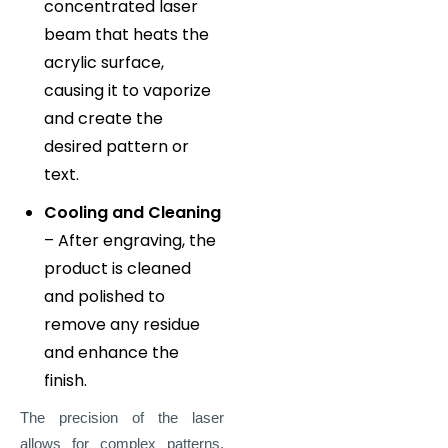
concentrated laser
beam that heats the
acrylic surface,
causing it to vaporize
and create the
desired pattern or
text.
Cooling and Cleaning
– After engraving, the
product is cleaned
and polished to
remove any residue
and enhance the
finish.
The precision of the laser
allows for complex patterns,