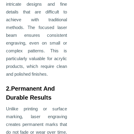
intricate designs and fine
details that are difficult to
achieve with traditional
methods. The focused laser
beam ensures consistent
engraving, even on small or
complex patterns. This is
particularly valuable for acrylic
products, which require clean
and polished finishes.
2.Permanent And
Durable Results
Unlike printing or surface
marking, laser engraving
creates permanent marks that
do not fade or wear over time.