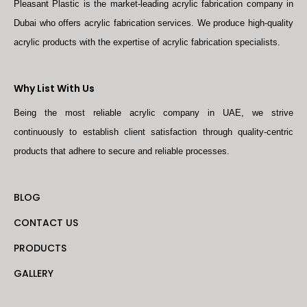
Pleasant Plastic is the market-leading acrylic fabrication company in
Dubai who offers acrylic fabrication services. We produce high-quality
acrylic products with the expertise of acrylic fabrication specialists.
Why List With Us
Being the most reliable acrylic company in UAE, we strive
continuously to establish client satisfaction through quality-centric
products that adhere to secure and reliable processes.
BLOG
CONTACT US
PRODUCTS
GALLERY