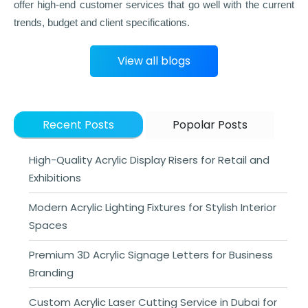
offer high-end customer services that go well with the current
trends, budget and client specifications.
View all blogs
Recent Posts
Popolar Posts
High-Quality Acrylic Display Risers for Retail and
Exhibitions
Modern Acrylic Lighting Fixtures for Stylish Interior
Spaces
Premium 3D Acrylic Signage Letters for Business
Branding
Custom Acrylic Laser Cutting Service in Dubai for