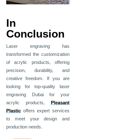
In
Conclusion
Laser engraving has
transformed the customization
of acrylic products, offering
precision, durability, and
creative freedom. If you are
looking for top-quality
laser
engraving Dubai
for your
acrylic products,
Pleasant
Plastic
offers expert services
to meet your design and
production needs.