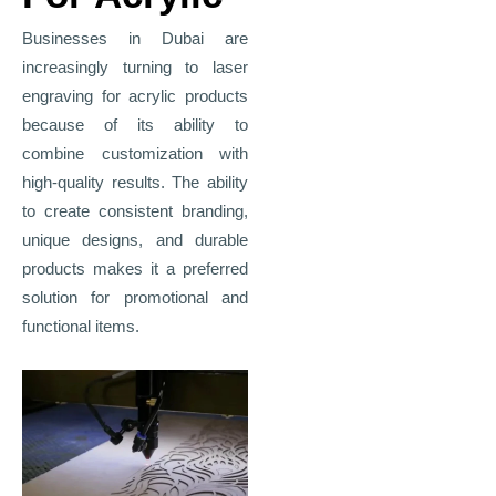
Businesses in Dubai are
increasingly turning to laser
engraving for acrylic products
because of its ability to
combine customization with
high-quality results. The ability
to create consistent branding,
unique designs, and durable
products makes it a preferred
solution for promotional and
functional items.