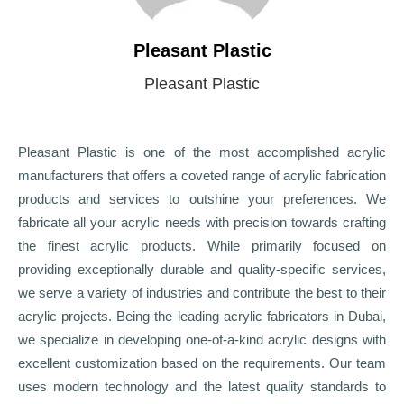
Pleasant Plastic
Pleasant Plastic
Pleasant Plastic is one of the most accomplished acrylic
manufacturers that offers a coveted range of acrylic fabrication
products and services to outshine your preferences. We
fabricate all your acrylic needs with precision towards crafting
the finest acrylic products. While primarily focused on
providing exceptionally durable and quality-specific services,
we serve a variety of industries and contribute the best to their
acrylic projects. Being the leading acrylic fabricators in Dubai,
we specialize in developing one-of-a-kind acrylic designs with
excellent customization based on the requirements. Our team
uses modern technology and the latest quality standards to