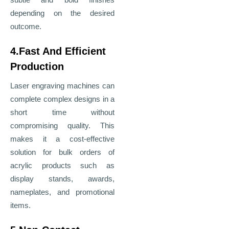
depending on the desired
outcome.
4.Fast And Efficient
Production
Laser engraving machines can
complete complex designs in a
short time without
compromising quality. This
makes it a cost-effective
solution for bulk orders of
acrylic products such as
display stands, awards,
nameplates, and promotional
items.