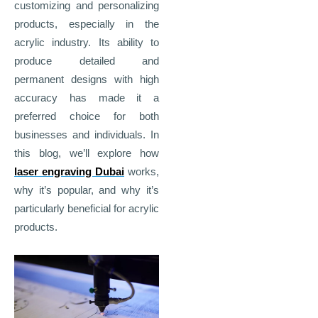
customizing and personalizing
products, especially in the
acrylic industry. Its ability to
produce detailed and
permanent designs with high
accuracy has made it a
preferred choice for both
businesses and individuals. In
this blog, we’ll explore how
laser engraving Dubai
works,
why it’s popular, and why it’s
particularly beneficial for acrylic
products.