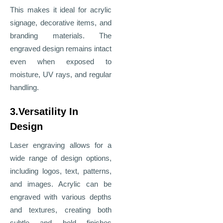
This makes it ideal for acrylic
signage, decorative items, and
branding materials. The
engraved design remains intact
even when exposed to
moisture, UV rays, and regular
handling.
3.Versatility In
Design
Laser engraving allows for a
wide range of design options,
including logos, text, patterns,
and images. Acrylic can be
engraved with various depths
and textures, creating both
subtle and bold finishes