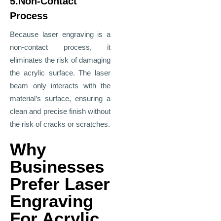
5.Non-Contact
Process
Because laser engraving is a
non-contact process, it
eliminates the risk of damaging
the acrylic surface. The laser
beam only interacts with the
material’s surface, ensuring a
clean and precise finish without
the risk of cracks or scratches.
Why
Businesses
Prefer Laser
Engraving
For Acrylic