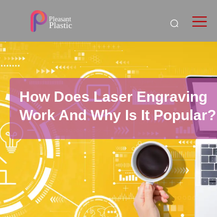
How Does Laser Engraving
Work And Why Is It Popular?