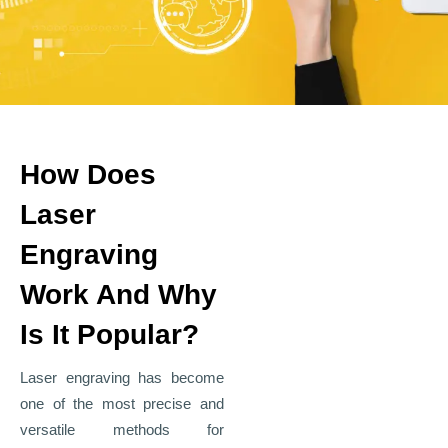
How Does
Laser
Engraving
Work And Why
Is It Popular?
Laser engraving has become
one of the most precise and
versatile methods for