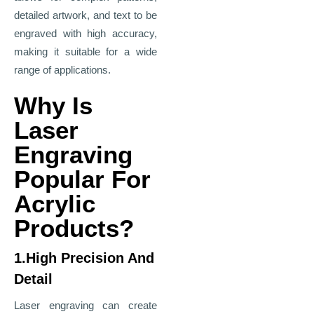
detailed artwork, and text to be
engraved with high accuracy,
making it suitable for a wide
range of applications.
Why Is
Laser
Engraving
Popular For
Acrylic
Products?
1.High Precision And
Detail
Laser engraving can create