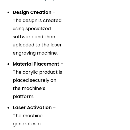
Design Creation
–
The design is created
using specialized
software and then
uploaded to the laser
engraving machine.
Material Placement
–
The acrylic product is
placed securely on
the machine’s
platform.
Laser Activation
–
The machine
generates a