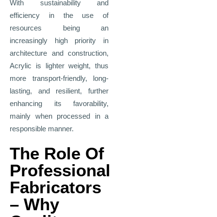
With sustainability and
efficiency in the use of
resources being an
increasingly high priority in
architecture and construction,
Acrylic is lighter weight, thus
more transport-friendly, long-
lasting, and resilient, further
enhancing its favorability,
mainly when processed in a
responsible manner.
The Role Of
Professional
Fabricators
– Why