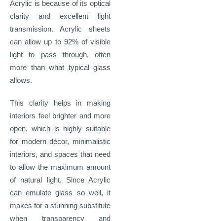
Acrylic is because of its optical
clarity and excellent light
transmission. Acrylic sheets
can allow up to 92% of visible
light to pass through, often
more than what typical glass
allows.
This clarity helps in making
interiors feel brighter and more
open, which is highly suitable
for modern décor, minimalistic
interiors, and spaces that need
to allow the maximum amount
of natural light. Since Acrylic
can emulate glass so well, it
makes for a stunning substitute
when transparency and