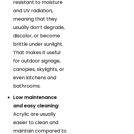
resistant to moisture
and UV radiation,
meaning that they
usually don’t degrade,
discolor, or become
brittle under sunlight.
That makes it useful
for outdoor signage,
canopies, skylights, or
even kitchens and
bathrooms.
Low maintenance
and easy cleaning:
Acrylic are usually
easier to clean and
maintain compared to