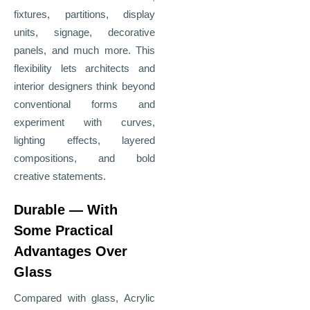
fixtures, partitions, display
units, signage, decorative
panels, and much more. This
flexibility lets architects and
interior designers think beyond
conventional forms and
experiment with curves,
lighting effects, layered
compositions, and bold
creative statements.
Durable — With
Some Practical
Advantages Over
Glass
Compared with glass, Acrylic