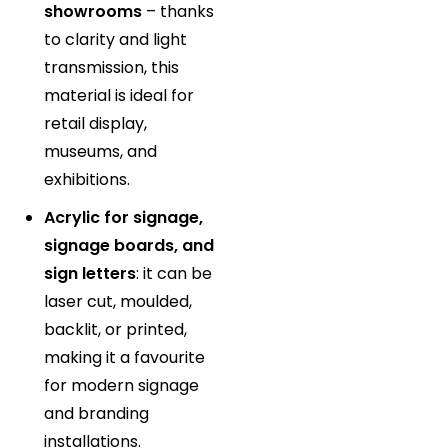
showrooms
– thanks
to clarity and light
transmission, this
material is ideal for
retail display,
museums, and
exhibitions.
Acrylic for signage,
signage boards, and
sign letters
: it can be
laser cut, moulded,
backlit, or printed,
making it a favourite
for modern signage
and branding
installations.