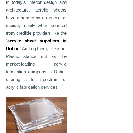
in today’s interior design and
architecture, acrylic sheets
have emerged as a material of
choice, mainly when sourced
from credible providers like the
“
acrylic sheet suppliers in
Dubai
.” Among them, Pleasant
Plastic stands out as the
market
‑
leading acrylic
fabrication company in Dubai,
offering a full spectrum of
acrylic fabrication services.