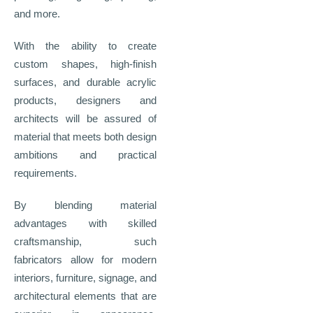
and more.
With the ability to create
custom shapes, high-finish
surfaces, and durable acrylic
products, designers and
architects will be assured of
material that meets both design
ambitions and practical
requirements.
By blending material
advantages with skilled
craftsmanship, such
fabricators allow for modern
interiors, furniture, signage, and
architectural elements that are