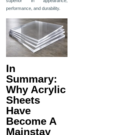
superior in appearance,
performance, and durability.
In
Summary:
Why Acrylic
Sheets
Have
Become A
Mainstay