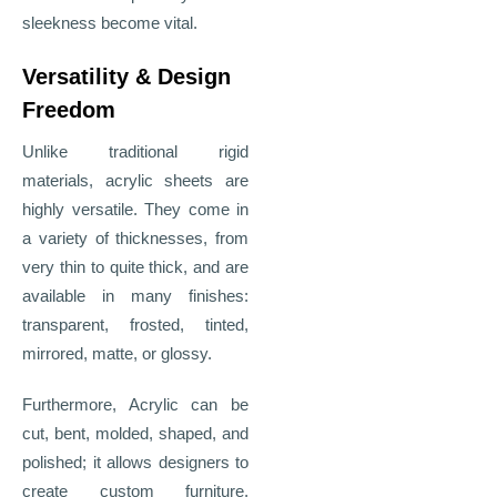
sleekness become vital.
Versatility & Design
Freedom
Unlike traditional rigid
materials, acrylic sheets are
highly versatile. They come in
a variety of thicknesses, from
very thin to quite thick, and are
available in many finishes:
transparent, frosted, tinted,
mirrored, matte, or glossy.
Furthermore, Acrylic can be
cut, bent, molded, shaped, and
polished; it allows designers to
create custom furniture,