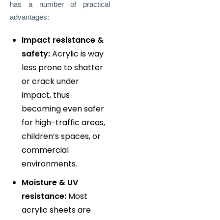
has a number of practical
advantages:
Impact resistance &
safety:
Acrylic is way
less prone to shatter
or crack under
impact, thus
becoming even safer
for high-traffic areas,
children’s spaces, or
commercial
environments.
Moisture & UV
resistance:
Most
acrylic sheets are