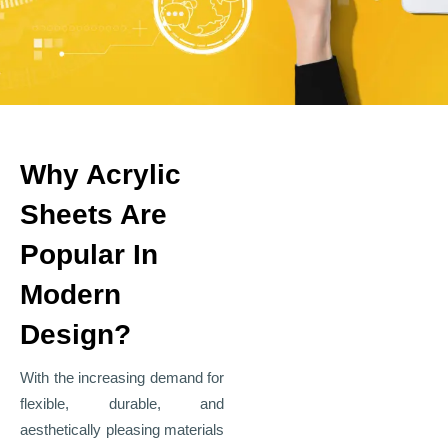
Why Acrylic
Sheets Are
Popular In
Modern
Design?
With the increasing demand for
flexible, durable, and
aesthetically pleasing materials