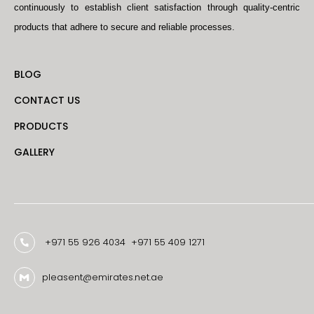
continuously to establish client satisfaction through quality-centric
products that adhere to secure and reliable processes.
BLOG
CONTACT US
PRODUCTS
GALLERY
+971 55 926 4034
+971 55 409 1271
pleasent@emirates.net.ae