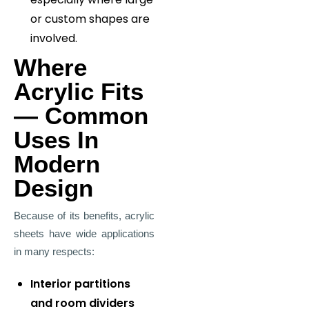
or custom shapes are
involved.
Where
Acrylic Fits
— Common
Uses In
Modern
Design
Because of its benefits, acrylic
sheets have wide applications
in many respects:
Interior partitions
and room dividers