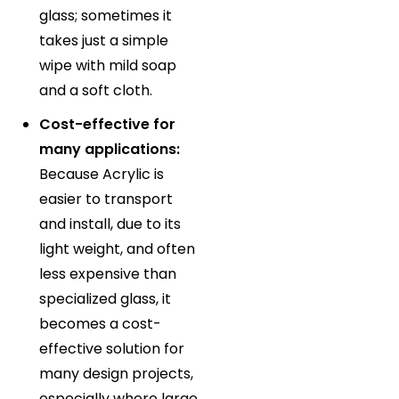
glass; sometimes it
takes just a simple
wipe with mild soap
and a soft cloth.
Cost-effective for
many applications:
Because Acrylic is
easier to transport
and install, due to its
light weight, and often
less expensive than
specialized glass, it
becomes a cost-
effective solution for
many design projects,
especially where large