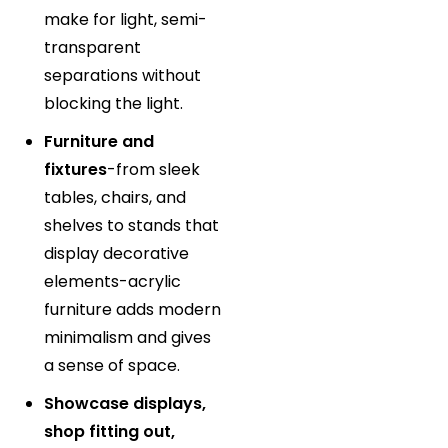
make for light, semi-
transparent
separations without
blocking the light.
Furniture and
fixtures
-from sleek
tables, chairs, and
shelves to stands that
display decorative
elements-acrylic
furniture adds modern
minimalism and gives
a sense of space.
Showcase displays,
shop fitting out,