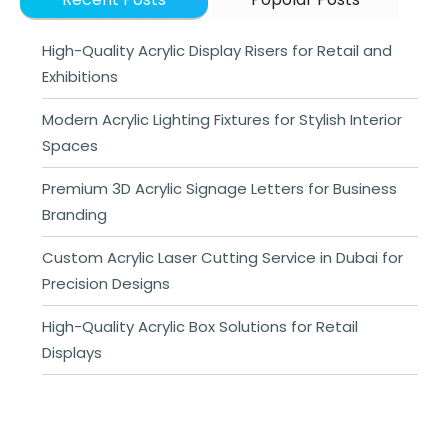
High-Quality Acrylic Display Risers for Retail and
Exhibitions
Modern Acrylic Lighting Fixtures for Stylish Interior
Spaces
Premium 3D Acrylic Signage Letters for Business
Branding
Custom Acrylic Laser Cutting Service in Dubai for
Precision Designs
High-Quality Acrylic Box Solutions for Retail
Displays