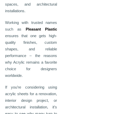
spaces, and architectural
installations.
Working with trusted names
such as
Pleasant Plastic
ensures that one gets high-
quality finishes, custom
shapes, and reliable
performance – the reasons
why Acrylic remains a favorite
choice for designers
worldwide.
If you’re considering using
acrylic sheets for a renovation,
interior design project, or
architectural installation, it’s
easy to see why many turn to