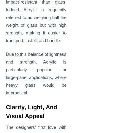
impact
‑
resistant than glass.
Indeed, Acrylic is frequently
referred to as weighing half the
weight of glass but with high
strength, making it easier to
transport, install, and handle.
Due to this balance of lightness
and strength, Acrylic is
particularly popular for
large
‑
panel applications, where
heavy glass would be
impractical.
Clarity, Light, And
Visual Appeal
The designers’ first love with