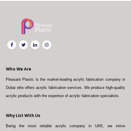
Who We Are
Pleasant Plastic is the market-leading acrylic fabrication company in
Dubai who offers acrylic fabrication services. We produce high-quality
acrylic products with the expertise of acrylic fabrication specialists.
Why List With Us
Being the most reliable acrylic company in UAE, we strive