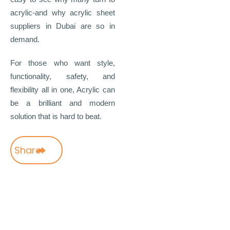
acrylic-and why acrylic sheet
suppliers in Dubai are so in
demand.
For those who want style,
functionality, safety, and
flexibility all in one, Acrylic can
be a brilliant and modern
solution that is hard to beat.
Share