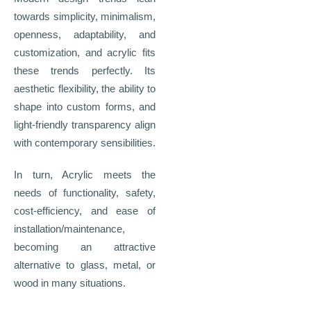
towards simplicity, minimalism,
openness, adaptability, and
customization, and acrylic fits
these trends perfectly. Its
aesthetic flexibility, the ability to
shape into custom forms, and
light
‑
friendly transparency align
with contemporary sensibilities.
In turn, Acrylic meets the
needs of functionality, safety,
cost-efficiency, and ease of
installation/maintenance,
becoming an attractive
alternative to glass, metal, or
wood in many situations.