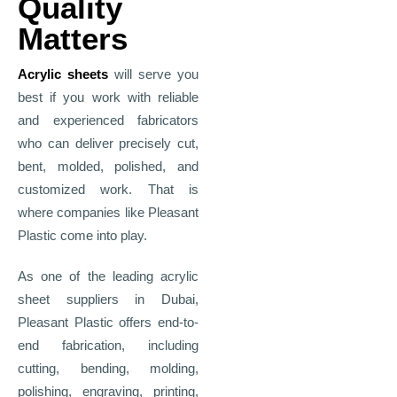
Quality
Matters
Acrylic sheets
will serve you
best if you work with reliable
and experienced fabricators
who can deliver precisely cut,
bent, molded, polished, and
customized work. That is
where companies like Pleasant
Plastic come into play.
As one of the leading acrylic
sheet suppliers in Dubai,
Pleasant Plastic offers end-to-
end fabrication, including
cutting, bending, molding,
polishing, engraving, printing,