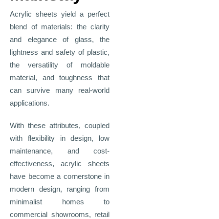
Acrylic sheets yield a perfect
blend of materials: the clarity
and elegance of glass, the
lightness and safety of plastic,
the versatility of moldable
material, and toughness that
can survive many real-world
applications.
With these attributes, coupled
with flexibility in design, low
maintenance, and cost-
effectiveness, acrylic sheets
have become a cornerstone in
modern design, ranging from
minimalist homes to
commercial showrooms, retail