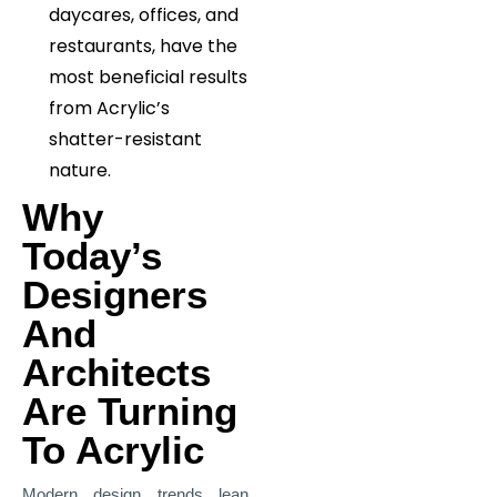
daycares, offices, and
restaurants, have the
most beneficial results
from Acrylic’s
shatter-resistant
nature.
Why
Today’s
Designers
And
Architects
Are Turning
To Acrylic
Modern design trends lean