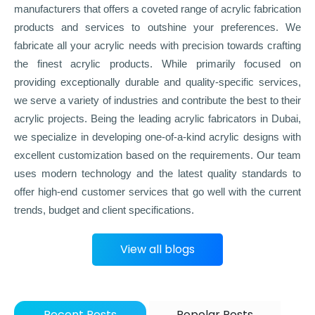
manufacturers that offers a coveted range of acrylic fabrication
products and services to outshine your preferences. We
fabricate all your acrylic needs with precision towards crafting
the finest acrylic products. While primarily focused on
providing exceptionally durable and quality-specific services,
we serve a variety of industries and contribute the best to their
acrylic projects. Being the leading acrylic fabricators in Dubai,
we specialize in developing one-of-a-kind acrylic designs with
excellent customization based on the requirements. Our team
uses modern technology and the latest quality standards to
offer high-end customer services that go well with the current
trends, budget and client specifications.
View all blogs
Recent Posts
Popolar Posts