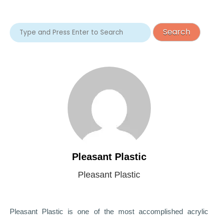
Pleasant Plastic
Pleasant Plastic
Pleasant Plastic is one of the most accomplished acrylic