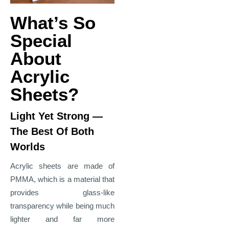
What’s So
Special
About
Acrylic
Sheets?
Light Yet Strong —
The Best Of Both
Worlds
Acrylic sheets are made of
PMMA, which is a material that
provides glass
‑
like
transparency while being much
lighter and far more