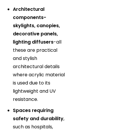
Architectural
components-
skylights, canopies,
decorative panels,
lighting diffusers
-all
these are practical
and stylish
architectural details
where acrylic material
is used due to its
lightweight and UV
resistance.
Spaces requiring
safety and durability
,
such as hospitals,