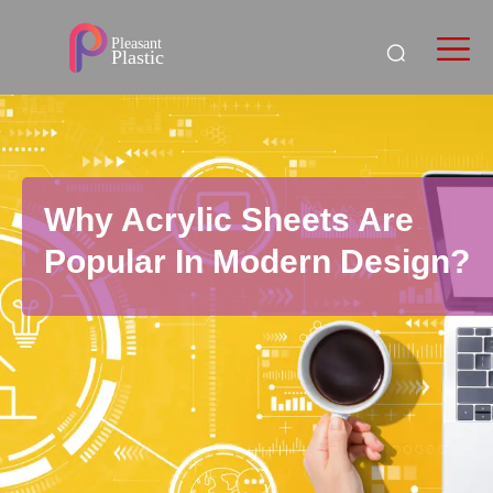
Why Acrylic Sheets Are
Popular In Modern Design?