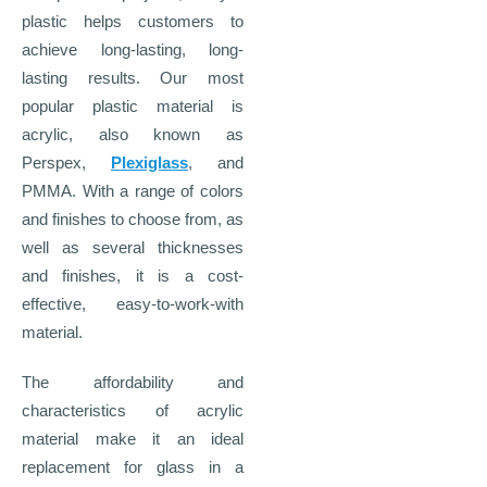
plastic helps customers to
achieve long-lasting, long-
lasting results. Our most
popular plastic material is
acrylic, also known as
Perspex,
Plexiglass
, and
PMMA. With a range of colors
and finishes to choose from, as
well as several thicknesses
and finishes, it is a cost-
effective, easy-to-work-with
material.
The affordability and
characteristics of acrylic
material make it an ideal
replacement for glass in a