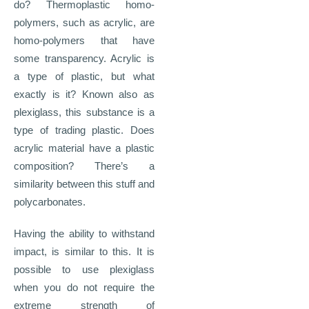
do? Thermoplastic homo-
polymers, such as acrylic, are
homo-polymers that have
some transparency. Acrylic is
a type of plastic, but what
exactly is it? Known also as
plexiglass, this substance is a
type of trading plastic. Does
acrylic material have a plastic
composition? There’s a
similarity between this stuff and
polycarbonates.
Having the ability to withstand
impact, is similar to this. It is
possible to use plexiglass
when you do not require the
extreme strength of