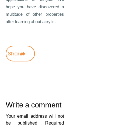
hope you have discovered a
multitude of other properties
after learning about acrylic.
Share
Write a comment
Your email address will not
be published.
Required