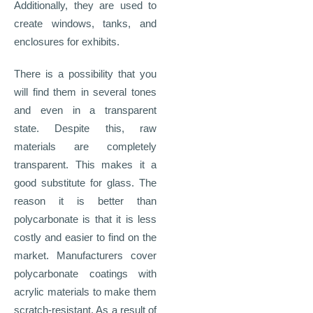
Additionally, they are used to
create windows, tanks, and
enclosures for exhibits.
There is a possibility that you
will find them in several tones
and even in a transparent
state. Despite this, raw
materials are completely
transparent. This makes it a
good substitute for glass. The
reason it is better than
polycarbonate is that it is less
costly and easier to find on the
market. Manufacturers cover
polycarbonate coatings with
acrylic materials to make them
scratch-resistant. As a result of