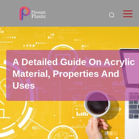
A Detailed Guide On Acrylic
Material, Properties And
Uses