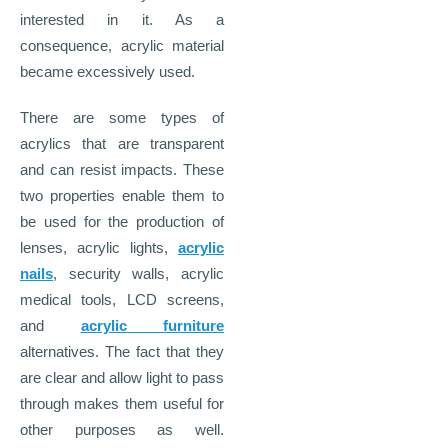
interested in it. As a
consequence, acrylic material
became excessively used.
There are some types of
acrylics that are transparent
and can resist impacts. These
two properties enable them to
be used for the production of
lenses, acrylic lights,
acrylic
nails
, security walls, acrylic
medical tools, LCD screens,
and
acrylic furniture
alternatives. The fact that they
are clear and allow light to pass
through makes them useful for
other purposes as well.