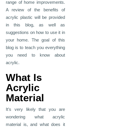
range of home improvements.
A review of the benefits of
acrylic plastic will be provided
in this blog, as well as
suggestions on how to use it in
your home. The goal of this
blog is to teach you everything
you need to know about
acrylic.
What Is
Acrylic
Material
It’s very likely that you are
wondering what acrylic
material is, and what does it