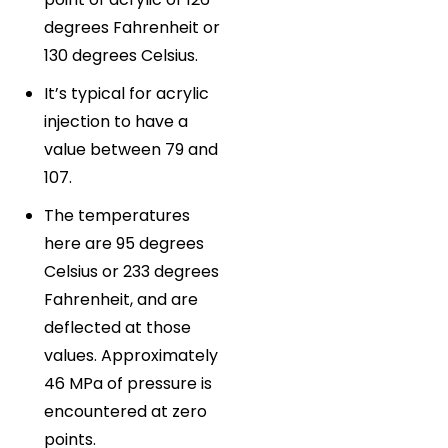
degrees Fahrenheit or
130 degrees Celsius.
It’s typical for acrylic
injection to have a
value between 79 and
107.
The temperatures
here are 95 degrees
Celsius or 233 degrees
Fahrenheit, and are
deflected at those
values. Approximately
46 MPa of pressure is
encountered at zero
points.