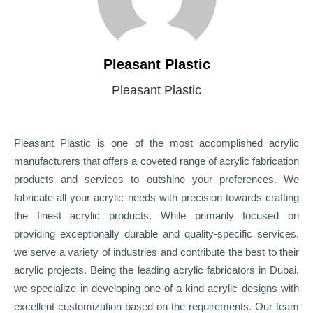
Pleasant Plastic
Pleasant Plastic
Pleasant Plastic is one of the most accomplished acrylic
manufacturers that offers a coveted range of acrylic fabrication
products and services to outshine your preferences. We
fabricate all your acrylic needs with precision towards crafting
the finest acrylic products. While primarily focused on
providing exceptionally durable and quality-specific services,
we serve a variety of industries and contribute the best to their
acrylic projects. Being the leading acrylic fabricators in Dubai,
we specialize in developing one-of-a-kind acrylic designs with
excellent customization based on the requirements. Our team