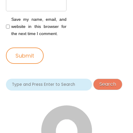
Save my name, email, and
website in this browser for
the next time I comment.