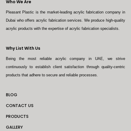
Who We Are
Pleasant Plastic is the market-leading acrylic fabrication company in
Dubai who offers acrylic fabrication services. We produce high-quality
acrylic products with the expertise of acrylic fabrication specialists.
Why List With Us
Being the most reliable acrylic company in UAE, we strive
continuously to establish client satisfaction through quality-centric
products that adhere to secure and reliable processes.
BLOG
CONTACT US
PRODUCTS
GALLERY