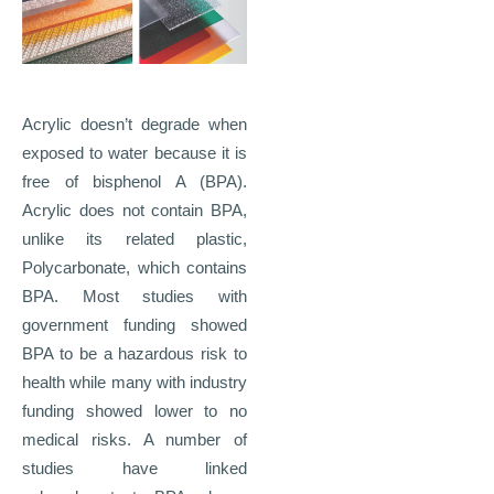
Acrylic doesn’t degrade when
exposed to water because it is
free of bisphenol A (BPA).
Acrylic does not contain BPA,
unlike its related plastic,
Polycarbonate, which contains
BPA. Most studies with
government funding showed
BPA to be a hazardous risk to
health while many with industry
funding showed lower to no
medical risks. A number of
studies have linked