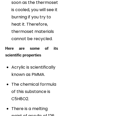
soon as the thermoset
is cooled, you will see it
burning if you try to
heat it. Therefore,
thermoset materials
cannot be recycled.
Here are some of its
scientific properties
Acrylic is scientifically
known as PMMA.
The chemical formula
of this substance is
C5H8O2.
There is a melting
point of acrylic of 126