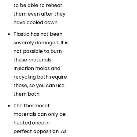
to be able to reheat
them even after they
have cooled down.
Plastic has not been
severely damaged. It is
not possible to burn
these materials.
Injection molds and
recycling both require
these, so you can use
them both.
The thermoset
materials can only be
heated once in
perfect opposition. As