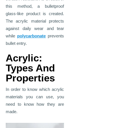
this method, a bulletproof
glass-like product is created.
The acrylic material protects
against daily wear and tear
while
polycarbonate
prevents
bullet entry.
Acrylic:
Types And
Properties
In order to know which acrylic
materials you can use, you
need to know how they are
made.