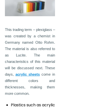
This trading term – plexiglass –
was created by a chemist in
Germany named Otto Rohm.
The material is also referred to
as Lucite. The main
characteristics of this material
will be discussed next. These
days,
acrylic sheets
come in
different colors and
thicknesses, making them
more common.
Plastics such as acrylic