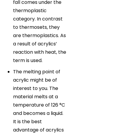
fall comes under the
thermoplastic
category. In contrast
to thermosets, they
are thermoplastics. As
a result of acrylics’
reaction with heat, the
term is used.
The melting point of
acrylic might be of
interest to you. The
material melts at a
temperature of 126 °C
and becomes a liquid.
It is the best
advantage of acrylics