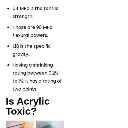
64 MPa is the tensile
strength.
Those are 90 MPa
flexural powers.
1.18 is the specific
gravity.
Having a shrinking
rating between 0.2%
to 1%, it has a rating of
two points.
Is Acrylic
Toxic?