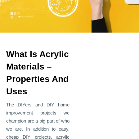
What Is Acrylic
Materials –
Properties And
Uses
The DIYers and DIY home
improvement projects we
champion are a big part of who
we are. In addition to easy,
cheap DIY projects, acrylic