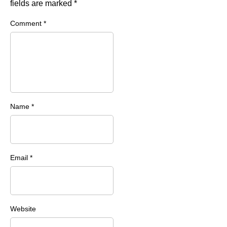
fields are marked
*
Comment
*
Name
*
Email
*
Website