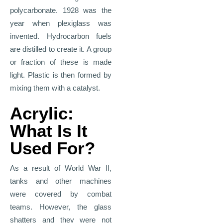
polycarbonate. 1928 was the
year when plexiglass was
invented. Hydrocarbon fuels
are distilled to create it. A group
or fraction of these is made
light. Plastic is then formed by
mixing them with a catalyst.
Acrylic:
What Is It
Used For?
As a result of World War II,
tanks and other machines
were covered by combat
teams. However, the glass
shatters and they were not