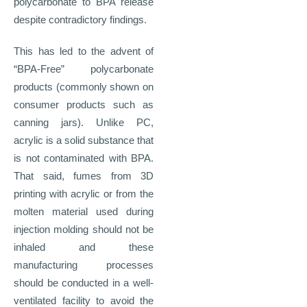
polycarbonate to BPA release
despite contradictory findings.
This has led to the advent of
“BPA-Free” polycarbonate
products (commonly shown on
consumer products such as
canning jars). Unlike PC,
acrylic is a solid substance that
is not contaminated with BPA.
That said, fumes from 3D
printing with acrylic or from the
molten material used during
injection molding should not be
inhaled and these
manufacturing processes
should be conducted in a well-
ventilated facility to avoid the