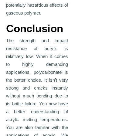
potentially hazardous effects of
gaseous polymer.
Conclusion
The strength and impact
resistance of acrylic is
relatively low. When it comes
to highly demanding
applications, polycarbonate is
the better choice. It isn’t very
strong and cracks instantly
without much bending due to
its brittle failure. You now have
a better understanding of
acrylic melting temperatures.
You are also familiar with the
applications of acrylic. We