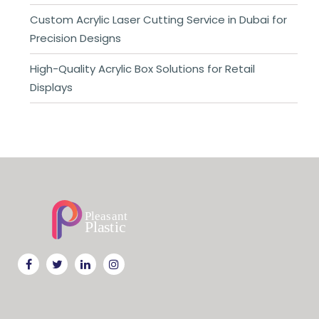
Custom Acrylic Laser Cutting Service in Dubai for
Precision Designs
High-Quality Acrylic Box Solutions for Retail
Displays