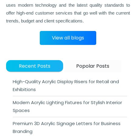
uses modern technology and the latest quality standards to
offer high-end customer services that go well with the current
trends, budget and client specifications.
View all blogs
Recent Posts
Popolar Posts
High-Quality Acrylic Display Risers for Retail and
Exhibitions
Modern Acrylic Lighting Fixtures for Stylish Interior
Spaces
Premium 3D Acrylic Signage Letters for Business
Branding