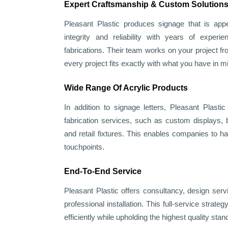
Expert Craftsmanship & Custom Solution
Pleasant Plastic produces signage that is appea
integrity and reliability with years of experie
fabrications. Their team works on your project fr
every project fits exactly with what you have in m
Wide Range Of Acrylic Products
In addition to signage letters, Pleasant Plasti
fabrication services, such as custom displays, 
and retail fixtures. This enables companies to ha
touchpoints.
End-To-End Service
Pleasant Plastic offers consultancy, design serv
professional installation. This full-service strate
efficiently while upholding the highest quality stan