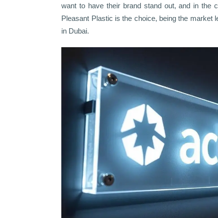
want to have their brand stand out, and in the c
Pleasant Plastic is the choice, being the market 
in Dubai.