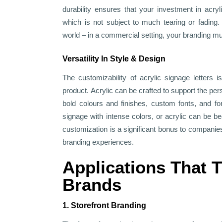
durability ensures that your investment in acryli
which is not subject to much tearing or fading. 
world – in a commercial setting, your branding 
Versatility In Style & Design
The customizability of acrylic signage letters 
product. Acrylic can be crafted to support the per
bold colours and finishes, custom fonts, and f
signage with intense colors, or acrylic can be beau
customization is a significant bonus to companie
branding experiences.
Applications That 
Brands
1. Storefront Branding