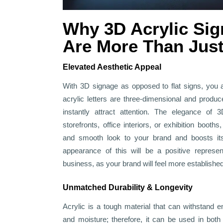
Why 3D Acrylic Sig
Are More Than Just
Elevated Aesthetic Appeal
With 3D signage as opposed to flat signs, you 
acrylic letters are three-dimensional and produ
instantly attract attention. The elegance of 3
storefronts, office interiors, or exhibition boo
and smooth look to your brand and boosts its
appearance of this will be a positive represen
business, as your brand will feel more establishe
Unmatched Durability & Longevity
Acrylic is a tough material that can withstand en
and moisture; therefore, it can be used in both