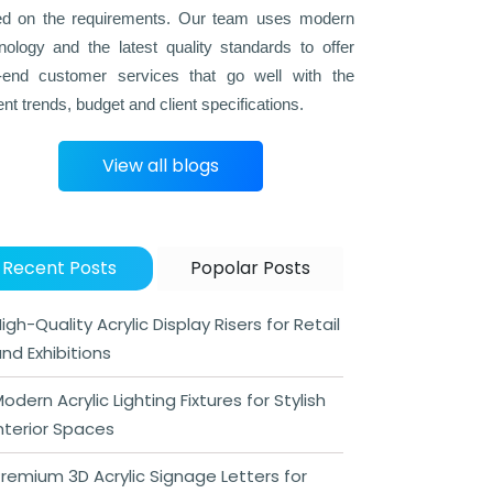
d on the requirements. Our team uses modern
nology and the latest quality standards to offer
-end customer services that go well with the
ent trends, budget and client specifications.
View all blogs
Recent Posts
Popolar Posts
igh-Quality Acrylic Display Risers for Retail
nd Exhibitions
odern Acrylic Lighting Fixtures for Stylish
nterior Spaces
remium 3D Acrylic Signage Letters for