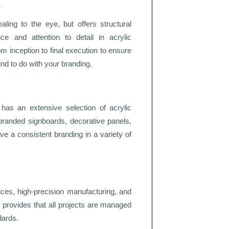
s
ling to the eye, but offers structural
nce and attention to detail in acrylic
om inception to final execution to ensure
ind to do with your branding.
c has an extensive selection of acrylic
branded signboards, decorative panels,
ve a consistent branding in a variety of
ices, high-precision manufacturing, and
gy provides that all projects are managed
dards.