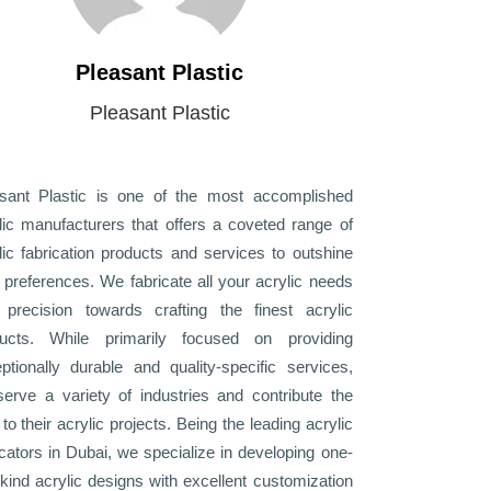
Pleasant Plastic
Pleasant Plastic
sant Plastic is one of the most accomplished
lic manufacturers that offers a coveted range of
lic fabrication products and services to outshine
 preferences. We fabricate all your acrylic needs
 precision towards crafting the finest acrylic
ducts. While primarily focused on providing
ptionally durable and quality-specific services,
erve a variety of industries and contribute the
 to their acrylic projects. Being the leading acrylic
icators in Dubai, we specialize in developing one-
-kind acrylic designs with excellent customization