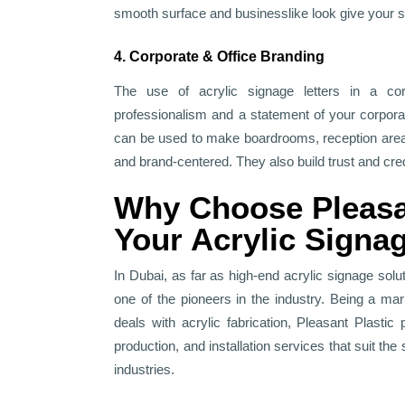
smooth surface and businesslike look give your 
4. Corporate & Office Branding
The use of acrylic signage letters in a co
professionalism and a statement of your corpora
can be used to make boardrooms, reception ar
and brand-centered. They also build trust and credi
Why Choose Pleasan
Your Acrylic Signa
In Dubai, as far as high-end acrylic signage solu
one of the pioneers in the industry. Being a ma
deals with acrylic fabrication, Pleasant Plasti
production, and installation services that suit the
industries.