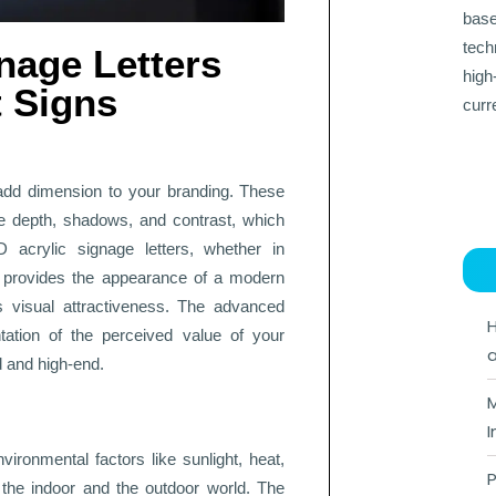
base
tech
nage Letters
high
 Signs
curr
add dimension to your branding. These
ce depth, shadows, and contrast, which
D acrylic signage letters, whether in
ths, provides the appearance of a modern
 visual attractiveness. The advanced
H
tation of the perceived value of your
a
d and high-end.
M
I
vironmental factors like sunlight, heat,
P
 the indoor and the outdoor world. The