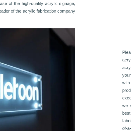
ase of the high-quality acrylic signage,
leader of the acrylic fabrication company
Plea
acry
acry
your
with
pro
exce
we s
best
fabr
of-a