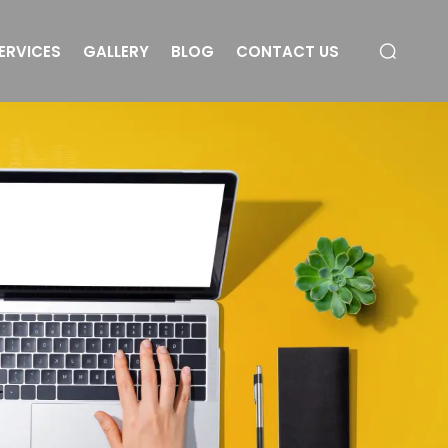
ERVICES
GALLERY
BLOG
CONTACT US