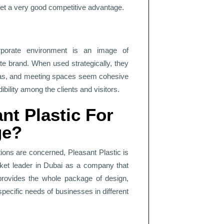
set a very good competitive advantage.
rporate environment is an image of
te brand. When used strategically, they
eas, and meeting spaces seem cohesive
bility among the clients and visitors.
t Plastic For
ge?
tions are concerned, Pleasant Plastic is
rket leader in Dubai as a company that
c provides the whole package of design,
 specific needs of businesses in different