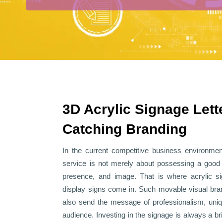
3D Acrylic Signage Lett
Catching Branding
In the current competitive business environment
service is not merely about possessing a good pr
presence, and image. That is where
acrylic s
display signs
come in. Such movable visual bran
also send the message of professionalism, uniq
audience. Investing in the signage is always a b