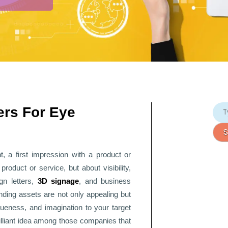
ers For Eye
, a first impression with a product or
oduct or service, but about visibility,
ign letters,
3D signage
, and
business
ding assets are not only appealing but
ueness, and imagination to your target
rilliant idea among those companies that