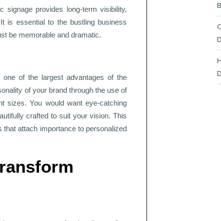
B
c signage provides long-term visibility,
It is essential to the bustling business
C
must be memorable and dramatic.
D
H
D
is one of the largest advantages of the
sonality of your brand through the use of
ont sizes. You would want eye-catching
tifully crafted to suit your vision. This
s that attach importance to personalized
Transform