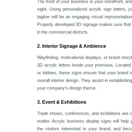
The front of your business is your storefront, an
sight. Using personalized acrylic sign letters,
tagline will be an engaging visual representatio
Properly developed 3D signage makes sure that y
in the commercial districts.
2. Interior Signage & Ambience
Wayfinding, motivational displays, or brand story
3D acrylic letters inside your premises. Located
or lobbies, these signs ensure that your brand 
overall interior design. They assist in establishing
your company’s design theme.
3. Event & Exhibitions
Trade shows, conferences, and exhibitions are 
matter. Acrylic business display signs will he
the visitors interested in your brand, and bec