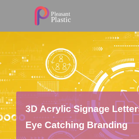
3D Acrylic Signage Letter
Eye Catching Branding