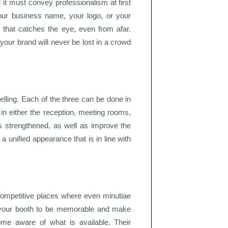
d it must convey professionalism at first
 your business name, your logo, or your
n that catches the eye, even from afar.
our brand will never be lost in a crowd
telling. Each of the three can be done in
 in either the reception, meeting rooms,
is strengthened, as well as improve the
 a unified appearance that is in line with
competitive places where even minutiae
lp your booth to be memorable and make
ome aware of what is available. Their