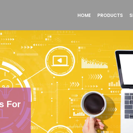
HOME
PRODUCTS
S
s For