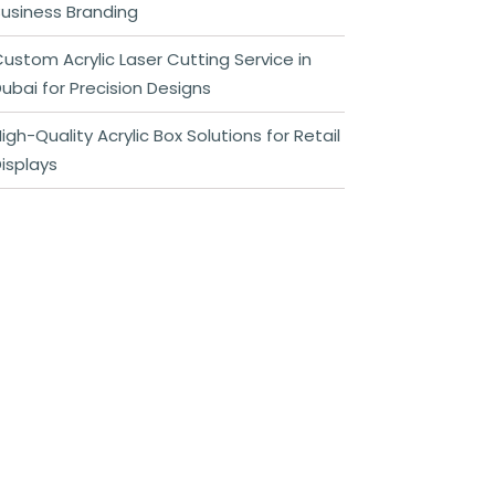
usiness Branding
ustom Acrylic Laser Cutting Service in
ubai for Precision Designs
igh-Quality Acrylic Box Solutions for Retail
isplays