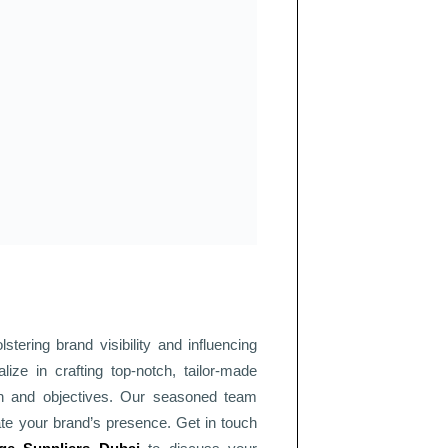
tering brand visibility and influencing
lize in crafting top-notch, tailor-made
ion and objectives. Our seasoned team
ate your brand’s presence. Get in touch