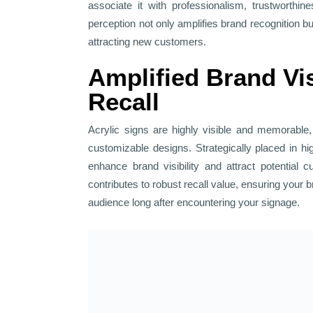
associate it with professionalism, trustworthin
perception not only amplifies brand recognition but
attracting new customers.
Amplified Brand Vis
Recall
Acrylic signs are highly visible and memorable, 
customizable designs. Strategically placed in hi
enhance brand visibility and attract potential 
contributes to robust recall value, ensuring your 
audience long after encountering your signage.