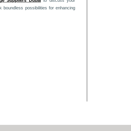
age Suppliers Dubai
to discuss your
boundless possibilities for enhancing