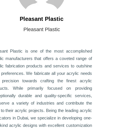
Pleasant Plastic
Pleasant Plastic
sant Plastic is one of the most accomplished
lic manufacturers that offers a coveted range of
lic fabrication products and services to outshine
 preferences. We fabricate all your acrylic needs
 precision towards crafting the finest acrylic
ducts. While primarily focused on providing
ptionally durable and quality-specific services,
erve a variety of industries and contribute the
 to their acrylic projects. Being the leading acrylic
icators in Dubai, we specialize in developing one-
-kind acrylic designs with excellent customization