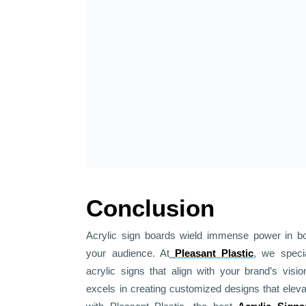
Conclusion
Acrylic sign boards wield immense power in bols
your audience. At
Pleasant Plastic
, we specia
acrylic signs that align with your brand’s vis
excels in creating customized designs that elev