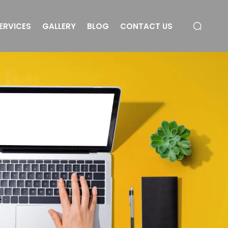
ERVICES
GALLERY
BLOG
CONTACT US