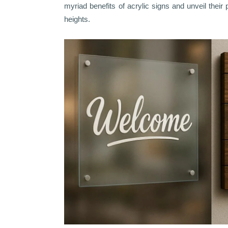
myriad benefits of acrylic signs and unveil their 
heights.