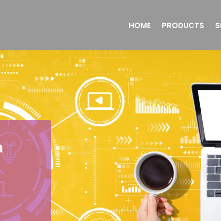
HOME
PRODUCTS
S
n