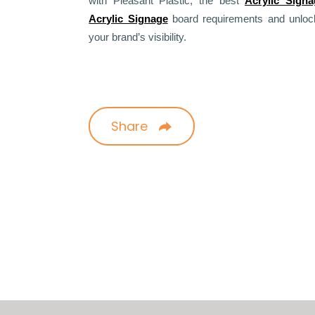
with Pleasant Plastic, the best
Acrylic Sign
Acrylic Signage
board requirements and unlock 
your brand’s visibility.
Share