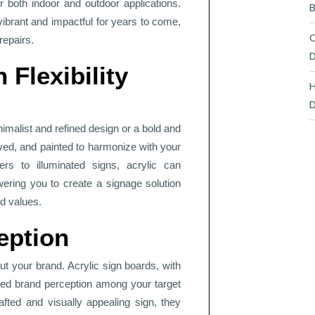
 both indoor and outdoor applications.
B
brant and impactful for years to come,
C
repairs.
D
 Flexibility
H
D
imalist and refined design or a bold and
aved, and painted to harmonize with your
ers to illuminated signs, acrylic can
ring you to create a signage solution
nd values.
eption
t your brand. Acrylic sign boards, with
ated brand perception among your target
ted and visually appealing sign, they