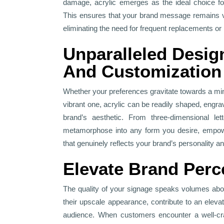
damage, acrylic emerges as the ideal choice for
This ensures that your brand message remains vi
eliminating the need for frequent replacements or 
Unparalleled Design
And Customization
Whether your preferences gravitate towards a min
vibrant one, acrylic can be readily shaped, engr
brand’s aesthetic. From three-dimensional lett
metamorphose into any form you desire, empowe
that genuinely reflects your brand’s personality a
Elevate Brand Perc
The quality of your signage speaks volumes abou
their upscale appearance, contribute to an elev
audience. When customers encounter a well-craf