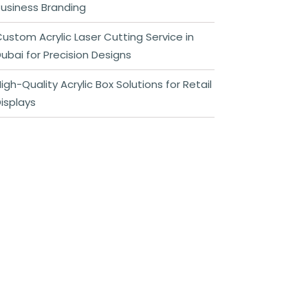
usiness Branding
ustom Acrylic Laser Cutting Service in
ubai for Precision Designs
igh-Quality Acrylic Box Solutions for Retail
isplays