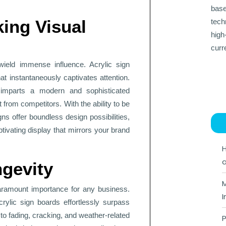
base
king Visual
tech
high
curr
wield immense influence. Acrylic sign
t instantaneously captivates attention.
 imparts a modern and sophisticated
t from competitors. With the ability to be
ns offer boundless design possibilities,
ptivating display that mirrors your brand
H
a
gevity
M
paramount importance for any business.
I
rylic sign boards effortlessly surpass
 to fading, cracking, and weather-related
P