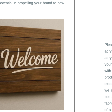
potential in propelling your brand to new
Plea
acry
acry
your
with
pro
exce
we s
best
fabr
of-a