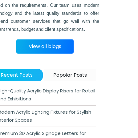
d on the requirements. Our team uses modern
nology and the latest quality standards to offer
-end customer services that go well with the
ent trends, budget and client specifications.
View all blogs
Recent Posts
Popolar Posts
igh-Quality Acrylic Display Risers for Retail
nd Exhibitions
odern Acrylic Lighting Fixtures for Stylish
nterior Spaces
remium 3D Acrylic Signage Letters for