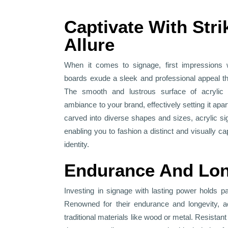
Captivate With Stri
Allure
When it comes to signage, first impressions 
boards exude a sleek and professional appeal tha
The smooth and lustrous surface of acrylic
ambiance to your brand, effectively setting it apar
carved into diverse shapes and sizes, acrylic sig
enabling you to fashion a distinct and visually ca
identity.
Endurance And Lon
Investing in signage with lasting power holds 
Renowned for their endurance and longevity, ac
traditional materials like wood or metal. Resistant