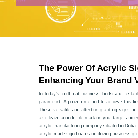
The Power Of Acrylic S
Enhancing Your Brand Vi
In today’s cutthroat business landscape, estab
paramount. A proven method to achieve this lie
These versatile and attention-grabbing signs not 
also leave an indelible mark on your target audie
acrylic manufacturing company situated in Dubai
acrylic made sign boards on driving business grow