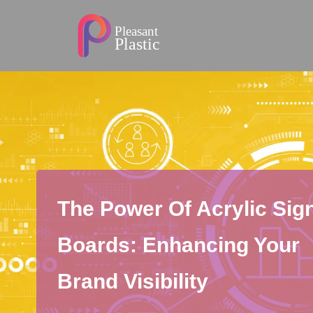
The Power Of Acrylic Sig
Boards: Enhancing Your
Brand Visibility