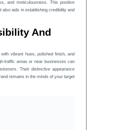
ess, and meticulousness. This positive
 also aids in establishing credibility and
ibility And
with vibrant hues, polished finish, and
gh-traffic areas or near businesses can
customers. Their distinctive appearance
brand remains in the minds of your target