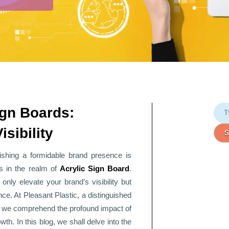
ign Boards:
sibility
lishing a formidable brand presence is
s in the realm of
Acrylic Sign Board
.
only elevate your brand’s visibility but
nce. At Pleasant Plastic, a distinguished
, we comprehend the profound impact of
th. In this blog, we shall delve into the