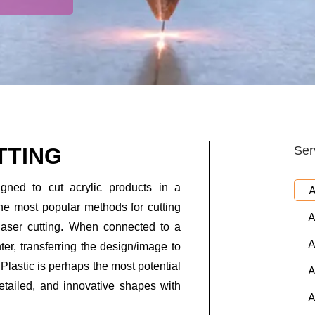
TTING
Ser
igned to cut acrylic products in a
A
he most popular methods for cutting
A
laser cutting. When connected to a
A
ter, transferring the design/image to
 Plastic is perhaps the most potential
A
etailed, and innovative shapes with
A