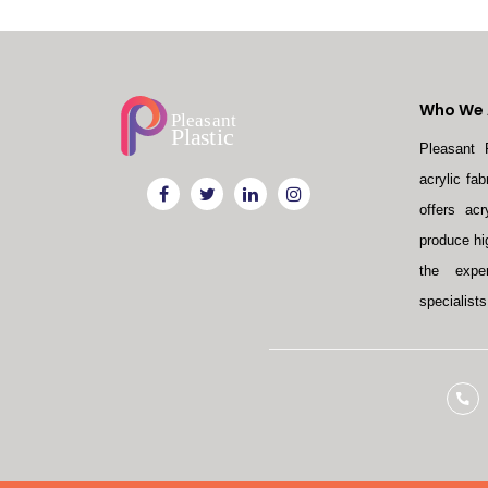
Who We 
Pleasant 
acrylic fa
offers acr
produce hi
the exper
specialists