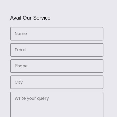
Avail Our Service