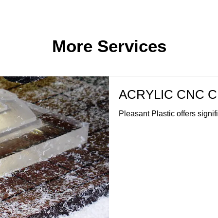
More Services
ACRYLIC CNC 
Pleasant Plastic offers signi