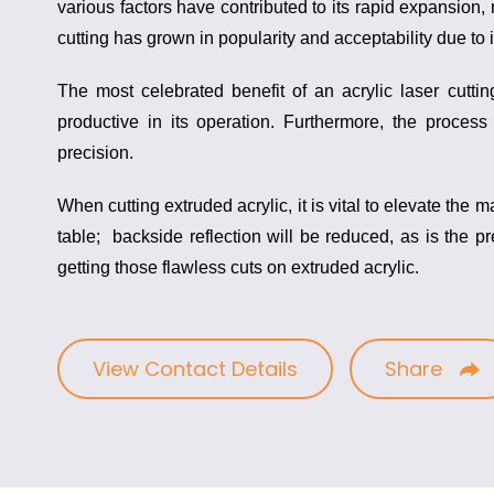
various factors have contributed to its rapid expansion, 
cutting has grown in popularity and acceptability due to 
The most celebrated benefit of an
acrylic laser cutt
productive in its operation. Furthermore, the process 
precision.
When cutting extruded acrylic, it is vital to elevate the m
table; backside reflection will be reduced, as is the p
getting those flawless cuts on extruded acrylic.
View Contact Details
Share