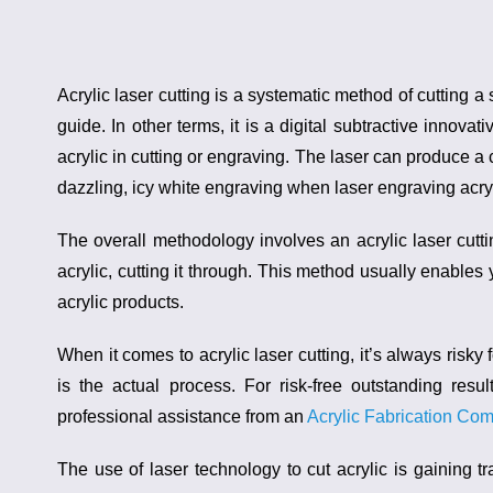
Acrylic laser cutting
is a systematic method of cutting a s
guide. In other terms, it is a digital subtractive innova
acrylic
in cutting or engraving. The laser can produce a 
dazzling, icy white engraving when laser engraving acryl
The overall methodology involves an
acrylic laser cut
acrylic, cutting it through. This method usually enables 
acrylic products.
When it comes to
acrylic laser cutting
, it’s always risk
is the actual process. For risk-free outstanding resu
professional assistance from an
Acrylic Fabrication Co
The use of laser technology to cut acrylic is gaining 