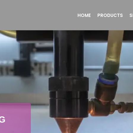
HOME
PRODUCTS
S
G