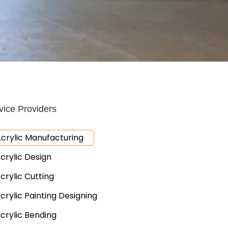
vice Providers
crylic Manufacturing
crylic Design
crylic Cutting
crylic Painting Designing
crylic Bending