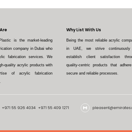
Are
Why List With Us
Plastic is the market-leading
Being the most reliable acrylic comp
brication company in Dubai who
in UAE, we strive continuously
ylic fabrication services. We
establish client satisfaction thro
gh-quality acrylic products with
quality-centric products that adhere
tise of acrylic fabrication
secure and reliable processes.
.
+971 55 926 4034
+971 55 409 1271
pleasent@emirates.