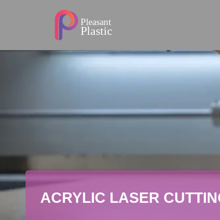
ACRYLIC LASER CUTTIN