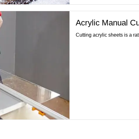
Acrylic Manual Cu
Cutting acrylic sheets is a 