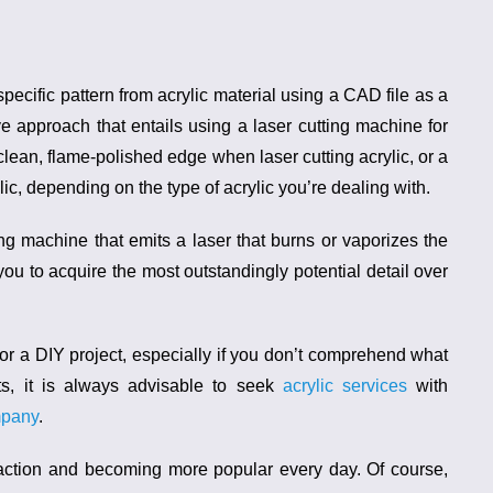
pecific pattern from acrylic material using a CAD file as a
tive approach that entails using a
laser cutting machine for
clean, flame-polished edge when laser cutting acrylic, or a
ic, depending on the type of acrylic you’re dealing with.
ting machine
that emits a laser that burns or vaporizes the
you to acquire the most outstandingly potential detail over
y for a DIY project, especially if you don’t comprehend what
lts, it is always advisable to seek
acrylic services
with
mpany
.
traction and becoming more popular every day. Of course,