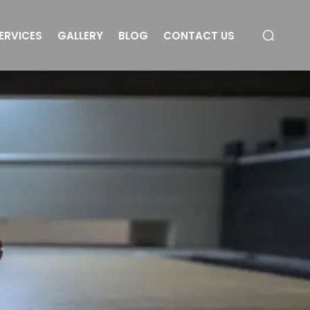
ERVICES
GALLERY
BLOG
CONTACT US