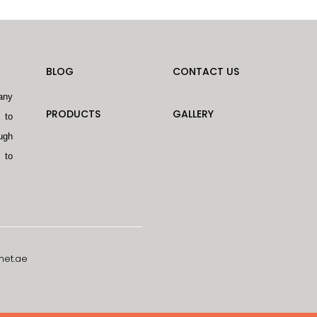
BLOG
CONTACT US
any
PRODUCTS
GALLERY
 to
ugh
 to
net.ae