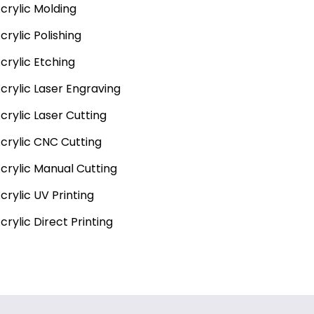
crylic Molding
crylic Polishing
crylic Etching
crylic Laser Engraving
crylic Laser Cutting
crylic CNC Cutting
crylic Manual Cutting
crylic UV Printing
crylic Direct Printing