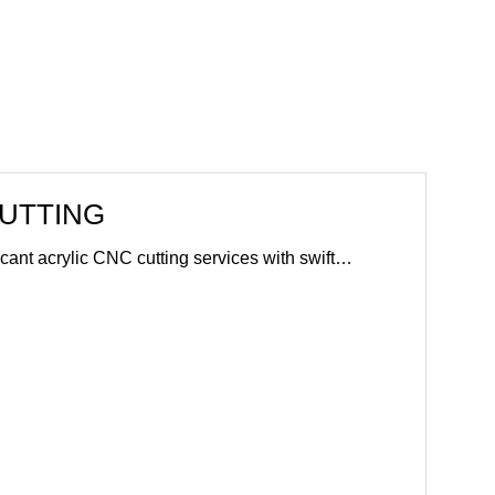
CUTTING
ficant acrylic CNC cutting services with swift…