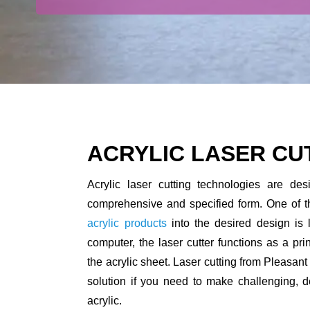
ACRYLIC LASER CU
Acrylic laser cutting technologies are des
comprehensive and specified form. One of t
acrylic products
into the desired design is 
computer, the laser cutter functions as a prin
the acrylic sheet. Laser cutting from Pleasant
solution if you need to make challenging, d
acrylic.