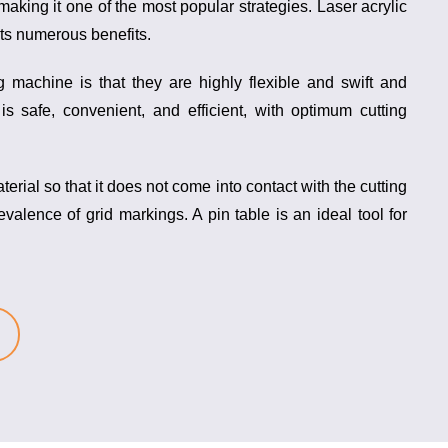
making it one of the most popular strategies. Laser acrylic
its numerous benefits.
ing machine
is that they are highly flexible and swift and
is safe, convenient, and efficient, with optimum cutting
aterial so that it does not come into contact with the cutting
revalence of grid markings. A
pin table
is an ideal tool for