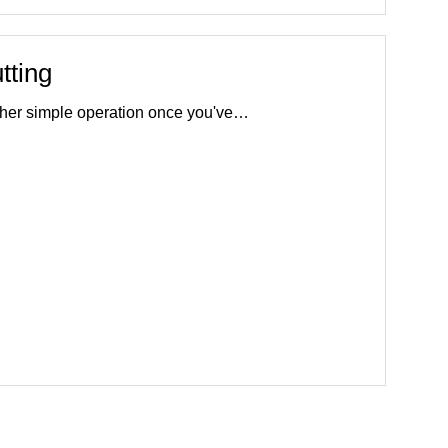
tting
rather simple operation once you've…