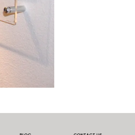
BLOG
CONTACT US