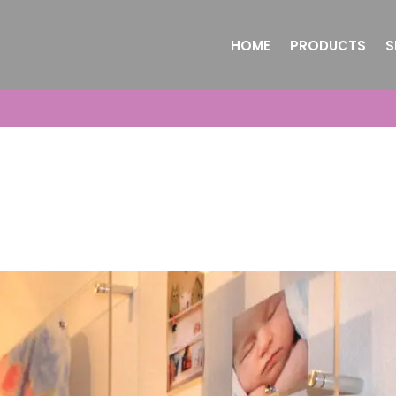
HOME
PRODUCTS
S