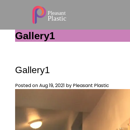
Gallery1
Gallery1
Posted on Aug 19, 2021
by Pleasant Plastic