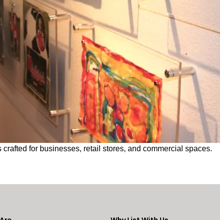
 crafted for businesses, retail stores, and commercial spaces.
Are
Why List With Us