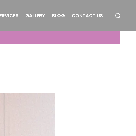
ERVICES
GALLERY
BLOG
CONTACT US