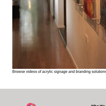
Browse videos of acrylic signage and branding solutions
Who We 